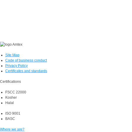
Site Map
Code of business conduct
Privacy Policy
Certificates and standards
Certifications
FSCC 22000
Kosher
Halal
ISO 9001
BASC
Where we are?