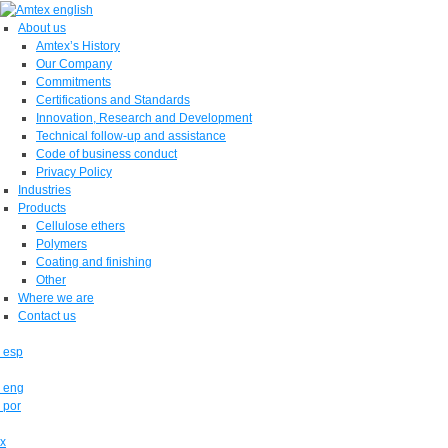
About us
Amtex’s History
Our Company
Commitments
Certifications and Standards
Innovation, Research and Development
Technical follow-up and assistance
Code of business conduct
Privacy Policy
Industries
Products
Cellulose ethers
Polymers
Coating and finishing
Other
Where we are
Contact us
esp
eng
por
x