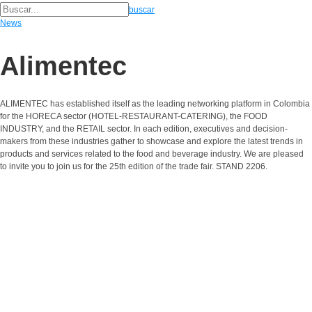
buscar
News
Alimentec
ALIMENTEC has established itself as the leading networking platform in Colombia
for the HORECA sector (HOTEL-RESTAURANT-CATERING), the FOOD
INDUSTRY, and the RETAIL sector. In each edition, executives and decision-
makers from these industries gather to showcase and explore the latest trends in
products and services related to the food and beverage industry. We are pleased
to invite you to join us for the 25th edition of the trade fair. STAND 2206.