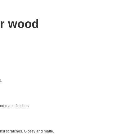
or wood
g.
nd matte finishes.
ainst scratches. Glossy and matte.