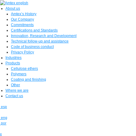
About us
Amtex’s History
Our Company
Commitments
Certifications and Standards
Innovation, Research and Development
Technical follow-up and assistance
Code of business conduct
Privacy Policy
Industries
Products
Cellulose ethers
Polymers
Coating and finishing
Other
Where we are
Contact us
esp
eng
por
x