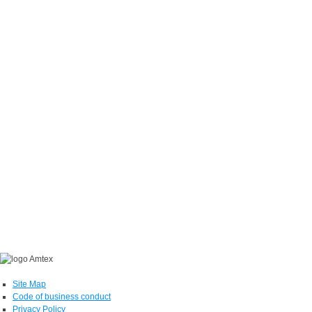
Site Map
Code of business conduct
Privacy Policy