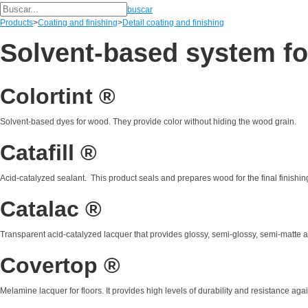
buscar
Products
>
Coating and finishing
>
Detail coating and finishing
Solvent-based system f
Colortint ®
Solvent-based dyes for wood. They provide color without hiding the wood grain.
Catafill ®
Acid-catalyzed sealant. This product seals and prepares wood for the final finishin
Catalac ®
Transparent acid-catalyzed lacquer that provides glossy, semi-glossy, semi-matte a
Covertop ®
Melamine lacquer for floors. It provides high levels of durability and resistance ag